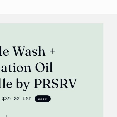
le Wash +
ation Oil
le by PRSRV
Sale
$39.00 USD
Sale
price