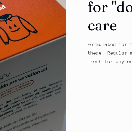
for "d
care
Formulated for 
there. Regular 
fresh for any o