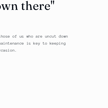
own there"
those of us who are uncut down
maintenance is key to keeping
ccasion.