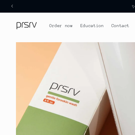
Skip to
✨
content
Order now
Education
Contact