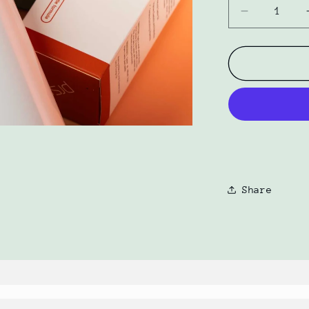
Decrease
quantity
for
Gentle
Wash
+
Hydration
Oil
Bundle
by
PRSRV
Share