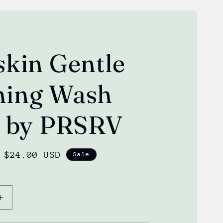
skin Gentle
ing Wash
) by PRSRV
Sale
$24.00 USD
Sale
price
Increase
quantity