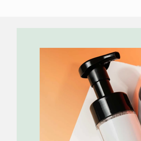
Skip to
product
information