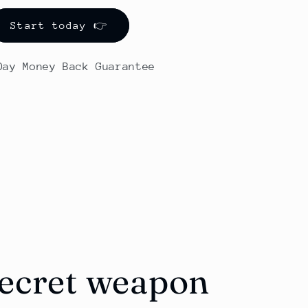
Start today 👉
-Day Money Back Guarantee
secret weapon