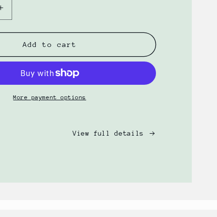
Increase
quantity
for
Gentle
Add to cart
Wash
+
Hydration
Oil
Bundle
More payment options
by
PRSRV
View full details