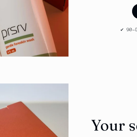
✔️ 90
Your 