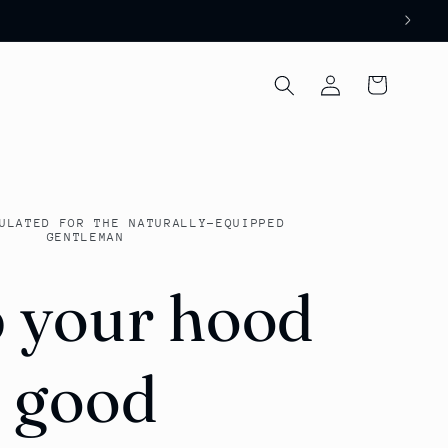
Log
Cart
in
ULATED FOR THE NATURALLY-EQUIPPED
GENTLEMAN
 your hood
good