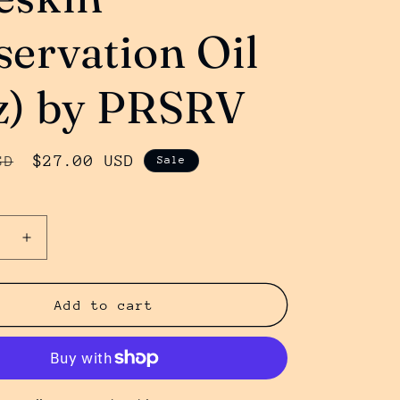
servation Oil
z) by PRSRV
Sale
$27.00 USD
SD
Sale
price
se
Increase
y
quantity
for
n
Foreskin
Add to cart
ation
Preservation
Oil
(4oz)
by