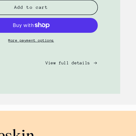
for
Foreskin
Add to cart
Gentle
Foaming
Wash
(8oz)
by
More payment options
PRSRV
View full details
eskin