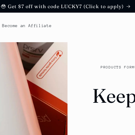
😳 Get $7 off with code LUCKY7 (Click to apply)
Become an Affiliate
PRODUCTS FORM
Keep