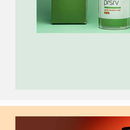
Skip to
product
information