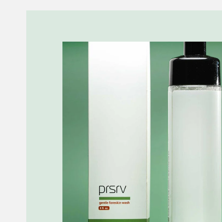
Skip to
product
information