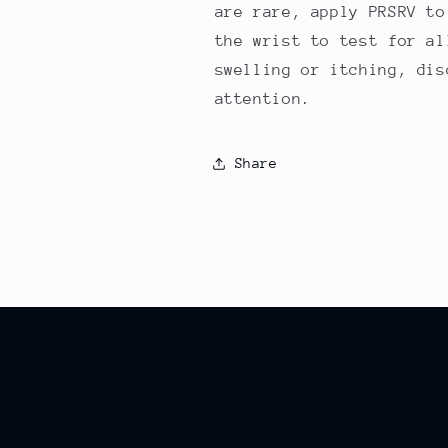
are rare, apply PRSRV to
the wrist to test for al
swelling or itching, dis
attention.
Share