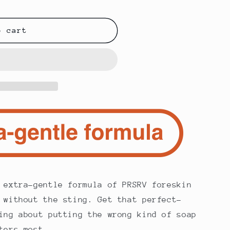
o cart
extra-gentle formula of PRSRV foreskin
 without the sting. Get that perfect-
ing about putting the wrong kind of soap
ters most