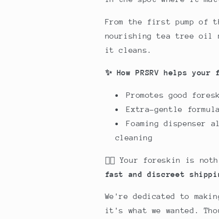
From the first pump of t
nourishing tea tree oil 
it cleans.
✨ How PRSRV helps your 
Promotes good fores
Extra-gentle formul
Foaming dispenser a
cleaning
🕵🏻 Your foreskin is no
fast and discreet shippi
We're dedicated to makin
it's what we wanted.
Tho