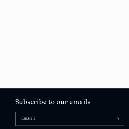
Subscribe to our emails
Email