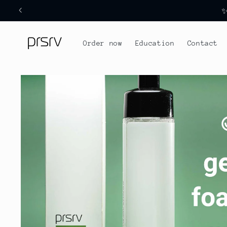
Skip to
✨
content
Order now
Education
Contact
Skip to
product
information