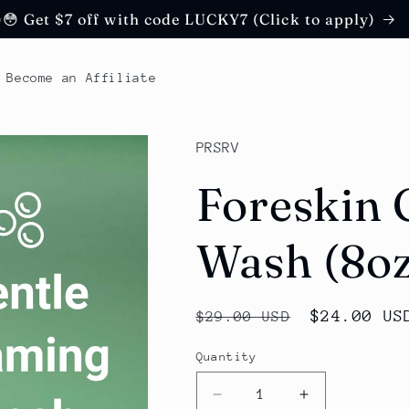
😳 Get $7 off with code LUCKY7 (Click to apply)
Become an Affiliate
PRSRV
Foreskin 
Wash (8o
Regular
Sale
$24.00 US
$29.00 USD
price
price
Quantity
Decrease
Increase