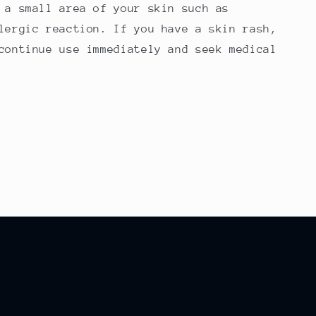
 a small area of your skin such as
lergic reaction. If you have a skin rash,
continue use immediately and seek medical