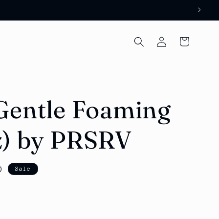
Log
Cart
in
Gentle Foaming
z) by PRSRV
D
Sale