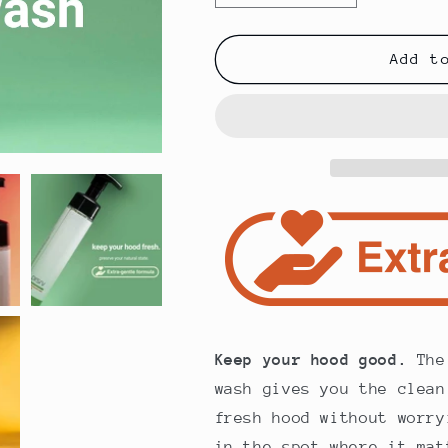
quantity
quantity
for
for
Foreskin
Foreskin
Add t
Gentle
Gentle
Foaming
Foaming
Wash
Wash
(8oz)
(8oz)
by
by
PRSRV
PRSRV
Keep your hood good.
The 
wash gives you the clean
fresh hood without worry
in the spot where it mat