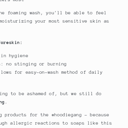
he foaming wash, you'll be able to feel
moisturizing your most sensitive skin as
foreskin:
kin hygiene
a: no stinging or burning
llows for easy-on-wash method of daily
thing to be ashamed of, but we still do
ng
.
g products for the #hoodiegang - because
ugh allergic reactions to soaps like this